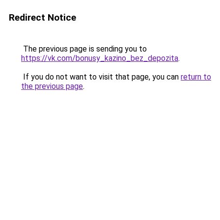
Redirect Notice
The previous page is sending you to
https://vk.com/bonusy_kazino_bez_depozita
.
If you do not want to visit that page, you can
return to
the previous page
.