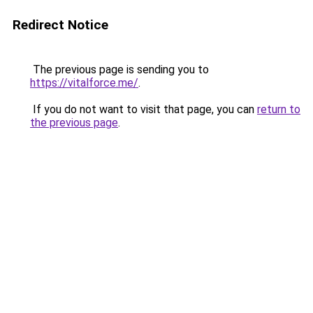
Redirect Notice
The previous page is sending you to
https://vitalforce.me/
.
If you do not want to visit that page, you can
return to
the previous page
.