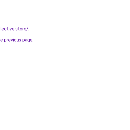
llective.store/
.
he previous page
.