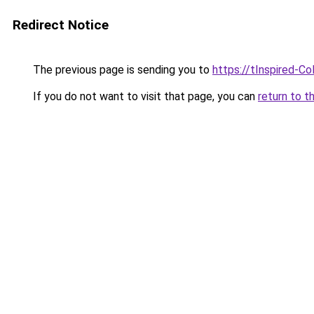
Redirect Notice
The previous page is sending you to
https://tInspired-Co
If you do not want to visit that page, you can
return to t