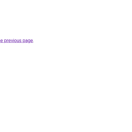
he previous page
.