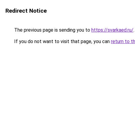
Redirect Notice
The previous page is sending you to
https://svarkaed.ru/
.
If you do not want to visit that page, you can
return to t