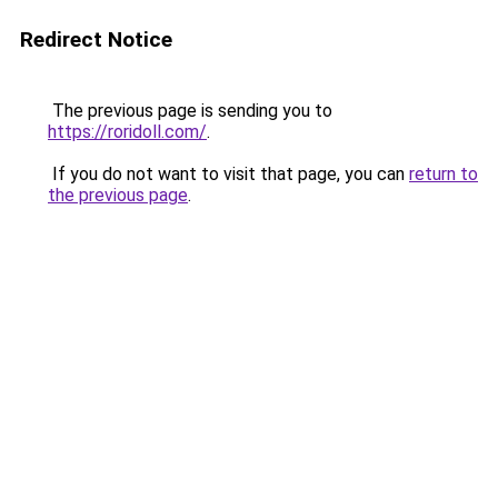
Redirect Notice
The previous page is sending you to
https://roridoll.com/
.
If you do not want to visit that page, you can
return to
the previous page
.