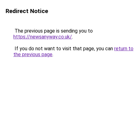
Redirect Notice
The previous page is sending you to
https://newsanyway.co.uk/
.
If you do not want to visit that page, you can
return to
the previous page
.