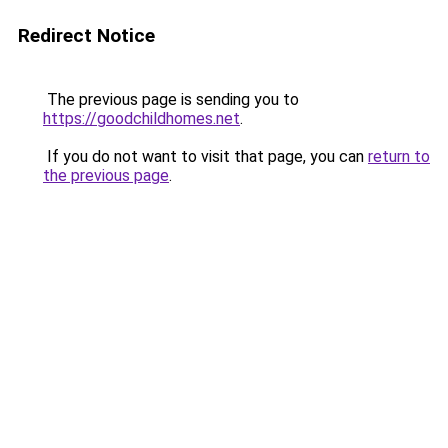
Redirect Notice
The previous page is sending you to
https://goodchildhomes.net
.
If you do not want to visit that page, you can
return to
the previous page
.