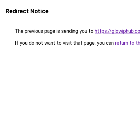
Redirect Notice
The previous page is sending you to
https://glowiphub.c
If you do not want to visit that page, you can
return to t