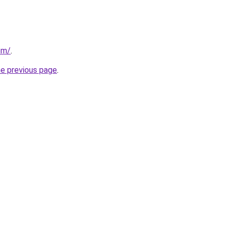
om/
.
he previous page
.