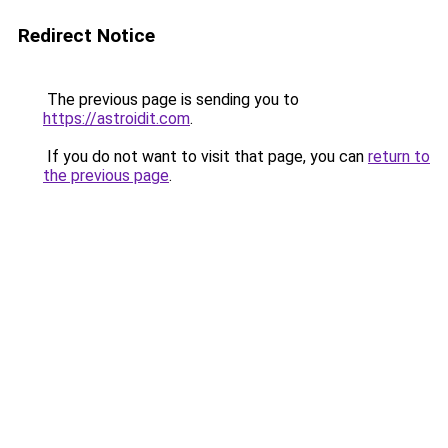
Redirect Notice
The previous page is sending you to
https://astroidit.com
.
If you do not want to visit that page, you can
return to
the previous page
.