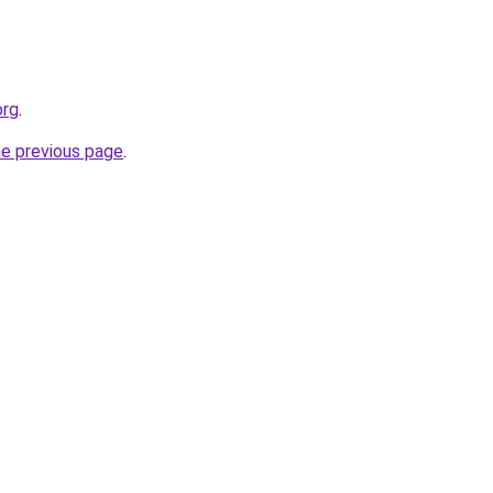
org
.
he previous page
.