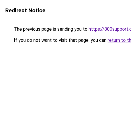
Redirect Notice
The previous page is sending you to
https://800support.
If you do not want to visit that page, you can
return to t