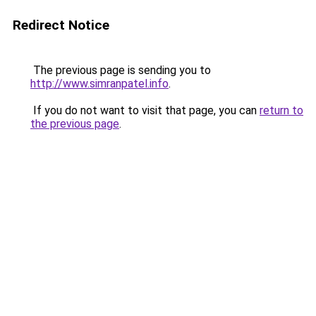
Redirect Notice
The previous page is sending you to
http://www.simranpatel.info
.
If you do not want to visit that page, you can
return to
the previous page
.