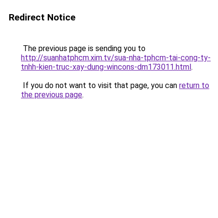
Redirect Notice
The previous page is sending you to
http://suanhatphcm.xim.tv/sua-nha-tphcm-tai-cong-ty-
tnhh-kien-truc-xay-dung-wincons-dm173011.html
.
If you do not want to visit that page, you can
return to
the previous page
.