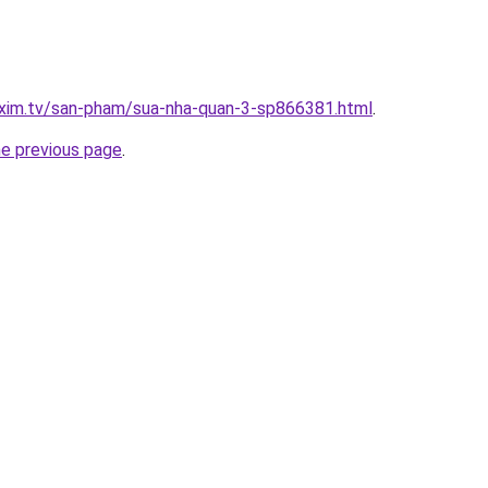
.xim.tv/san-pham/sua-nha-quan-3-sp866381.html
.
he previous page
.