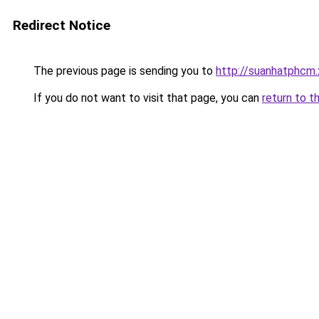
Redirect Notice
The previous page is sending you to
http://suanhatphcm
If you do not want to visit that page, you can
return to t