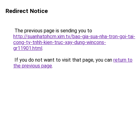
Redirect Notice
The previous page is sending you to
http://suanhatphcm.xim.tv/bao-gia-sua-nha-tron-goi-tai-
cong-ty-tnhh-kien-truc-xay-dung-wincons-
gr11901.html
.
If you do not want to visit that page, you can
return to
the previous page
.