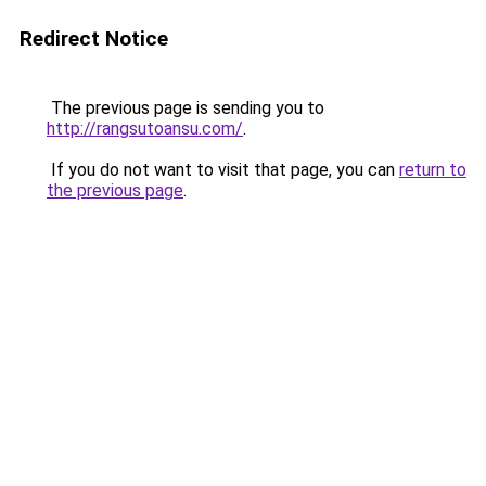
Redirect Notice
The previous page is sending you to
http://rangsutoansu.com/
.
If you do not want to visit that page, you can
return to
the previous page
.