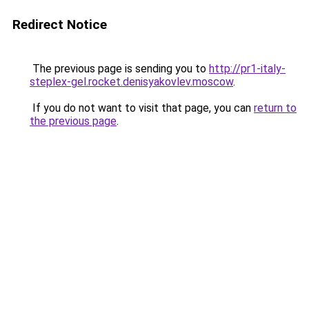
Redirect Notice
The previous page is sending you to
http://pr1-italy-
steplex-gel.rocket.denisyakovlev.moscow
.
If you do not want to visit that page, you can
return to
the previous page
.