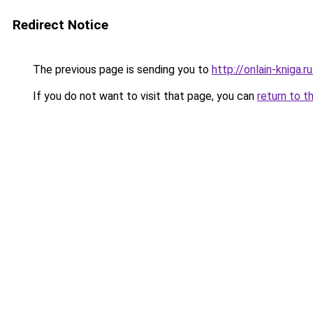
Redirect Notice
The previous page is sending you to
http://onlain-kniga.
If you do not want to visit that page, you can
return to t