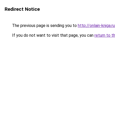
Redirect Notice
The previous page is sending you to
http://onlain-kniga.
If you do not want to visit that page, you can
return to t