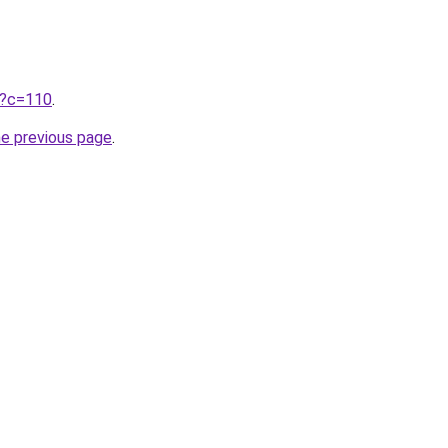
ru?c=110
.
he previous page
.