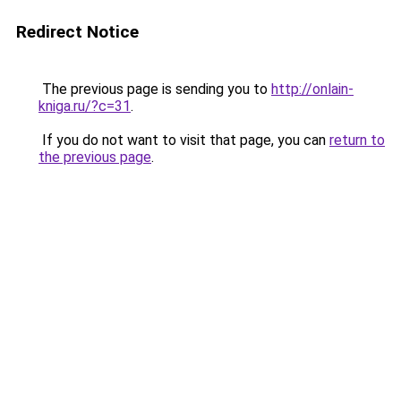
Redirect Notice
The previous page is sending you to
http://onlain-
kniga.ru/?c=31
.
If you do not want to visit that page, you can
return to
the previous page
.