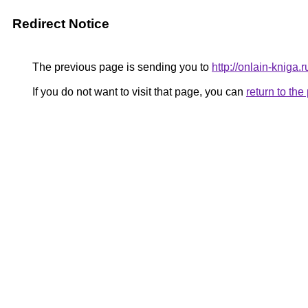
Redirect Notice
The previous page is sending you to
http://onlain-kniga.
If you do not want to visit that page, you can
return to th