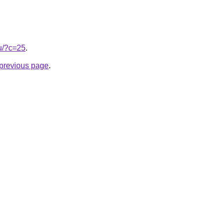
ru/?c=25
.
e previous page
.