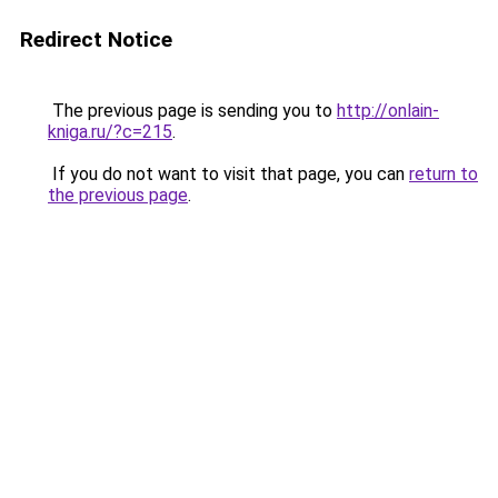
Redirect Notice
The previous page is sending you to
http://onlain-
kniga.ru/?c=215
.
If you do not want to visit that page, you can
return to
the previous page
.