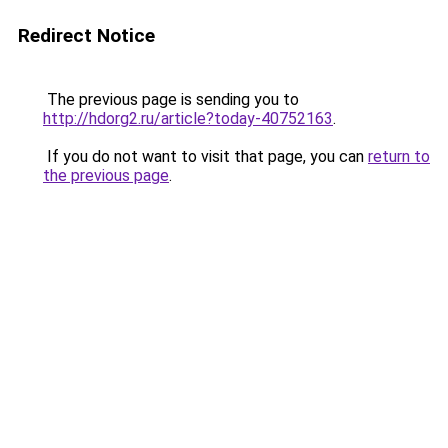
Redirect Notice
The previous page is sending you to
http://hdorg2.ru/article?today-40752163
.
If you do not want to visit that page, you can
return to
the previous page
.