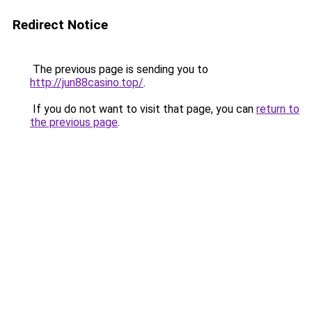
Redirect Notice
The previous page is sending you to
http://jun88casino.top/
.
If you do not want to visit that page, you can
return to
the previous page
.