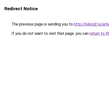
Redirect Notice
The previous page is sending you to
http://hdorg2.ru/ar
If you do not want to visit that page, you can
return to t