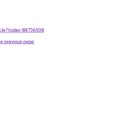
ticle?today-88736938
.
he previous page
.