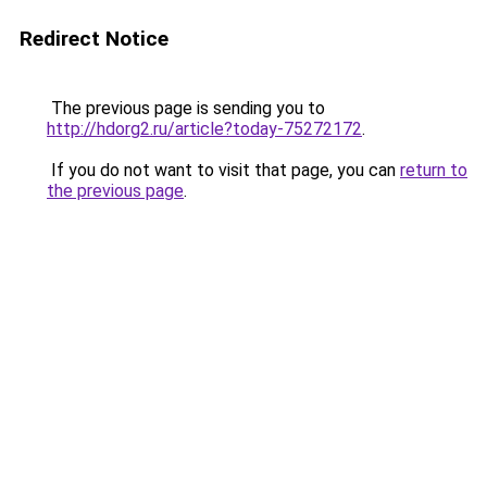
Redirect Notice
The previous page is sending you to
http://hdorg2.ru/article?today-75272172
.
If you do not want to visit that page, you can
return to
the previous page
.