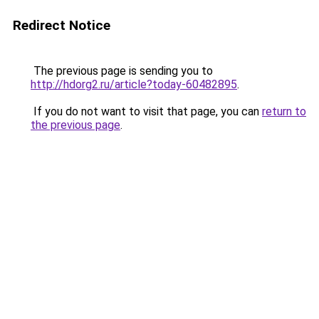
Redirect Notice
The previous page is sending you to
http://hdorg2.ru/article?today-60482895
.
If you do not want to visit that page, you can
return to
the previous page
.