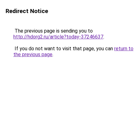
Redirect Notice
The previous page is sending you to
http://hdorg2.ru/article?today-37246637
.
If you do not want to visit that page, you can
return to
the previous page
.