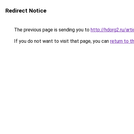
Redirect Notice
The previous page is sending you to
http://hdorg2.ru/ar
If you do not want to visit that page, you can
return to t