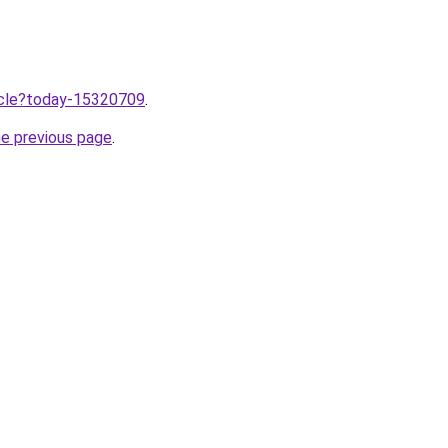
ticle?today-15320709
.
he previous page
.