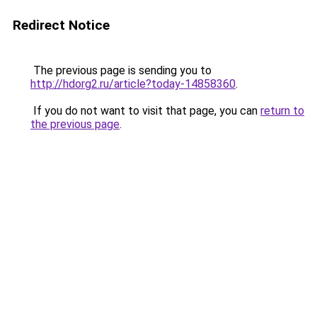
Redirect Notice
The previous page is sending you to
http://hdorg2.ru/article?today-14858360
.
If you do not want to visit that page, you can
return to
the previous page
.