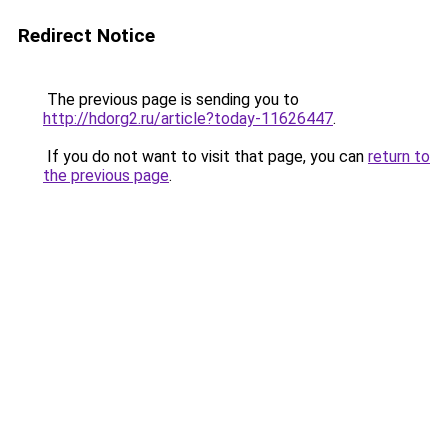
Redirect Notice
The previous page is sending you to
http://hdorg2.ru/article?today-11626447
.
If you do not want to visit that page, you can
return to
the previous page
.