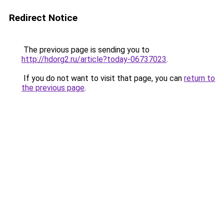
Redirect Notice
The previous page is sending you to
http://hdorg2.ru/article?today-06737023
.
If you do not want to visit that page, you can
return to
the previous page
.