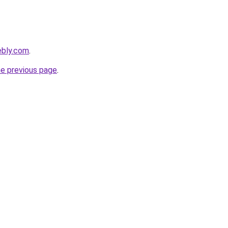
ebly.com
.
he previous page
.