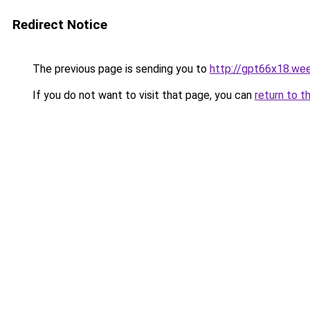
Redirect Notice
The previous page is sending you to
http://gpt66x18.we
If you do not want to visit that page, you can
return to t