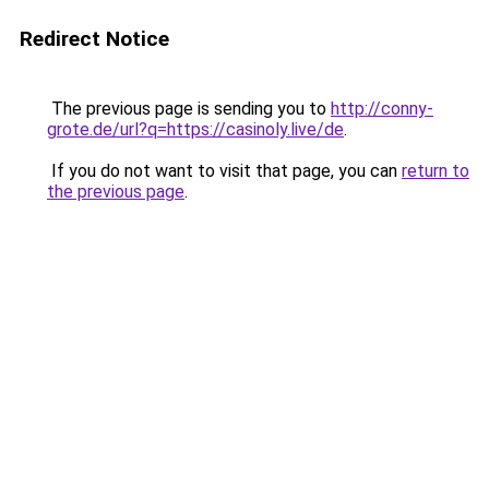
Redirect Notice
The previous page is sending you to
http://conny-
grote.de/url?q=https://casinoly.live/de
.
If you do not want to visit that page, you can
return to
the previous page
.