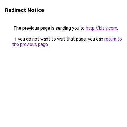
Redirect Notice
The previous page is sending you to
http://bitly.com
.
If you do not want to visit that page, you can
return to
the previous page
.