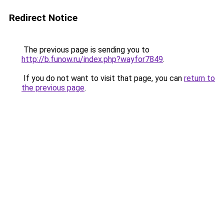
Redirect Notice
The previous page is sending you to
http://b.funow.ru/index.php?wayfor7849
.
If you do not want to visit that page, you can
return to
the previous page
.