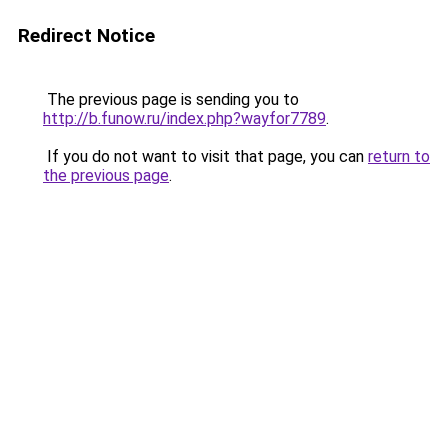
Redirect Notice
The previous page is sending you to
http://b.funow.ru/index.php?wayfor7789
.
If you do not want to visit that page, you can
return to
the previous page
.