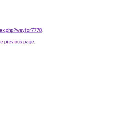
ndex.php?wayfor7778
.
he previous page
.