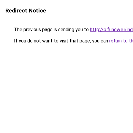
Redirect Notice
The previous page is sending you to
http://b.funow.ru/i
If you do not want to visit that page, you can
return to t