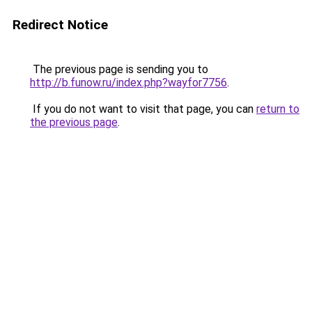
Redirect Notice
The previous page is sending you to
http://b.funow.ru/index.php?wayfor7756
.
If you do not want to visit that page, you can
return to
the previous page
.