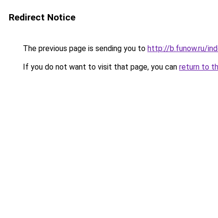
Redirect Notice
The previous page is sending you to
http://b.funow.ru/i
If you do not want to visit that page, you can
return to t