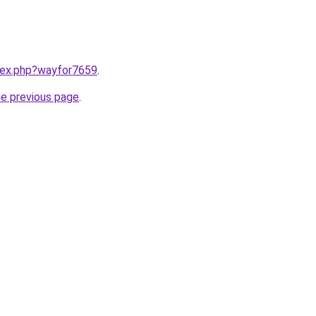
ndex.php?wayfor7659
.
he previous page
.