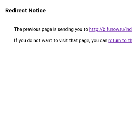
Redirect Notice
The previous page is sending you to
http://b.funow.ru/i
If you do not want to visit that page, you can
return to t