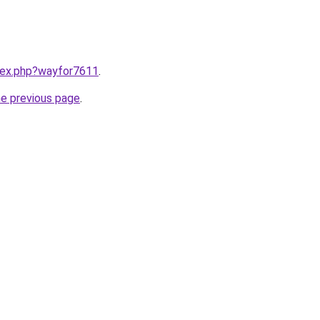
ndex.php?wayfor7611
.
he previous page
.