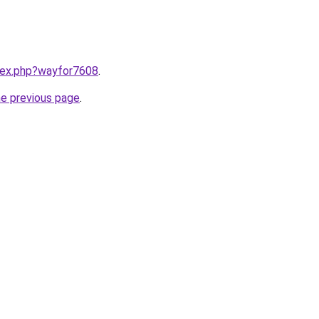
ndex.php?wayfor7608
.
he previous page
.