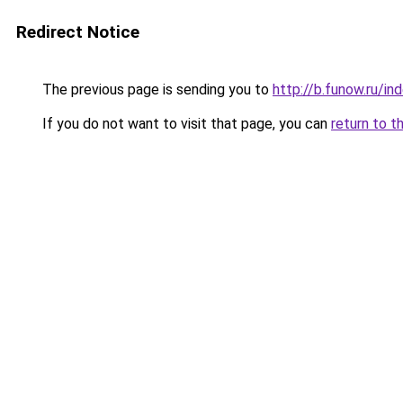
Redirect Notice
The previous page is sending you to
http://b.funow.ru/i
If you do not want to visit that page, you can
return to t