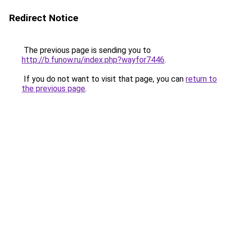
Redirect Notice
The previous page is sending you to
http://b.funow.ru/index.php?wayfor7446
.
If you do not want to visit that page, you can
return to
the previous page
.