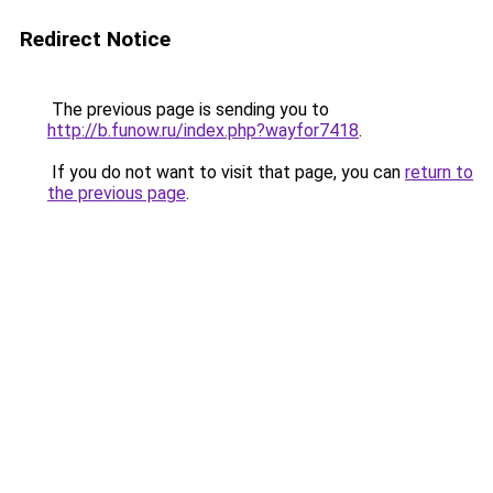
Redirect Notice
The previous page is sending you to
http://b.funow.ru/index.php?wayfor7418
.
If you do not want to visit that page, you can
return to
the previous page
.