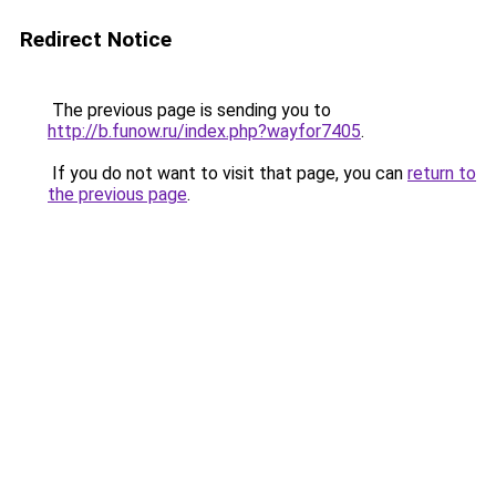
Redirect Notice
The previous page is sending you to
http://b.funow.ru/index.php?wayfor7405
.
If you do not want to visit that page, you can
return to
the previous page
.