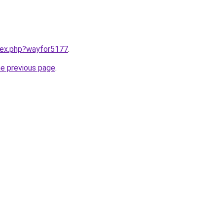
ndex.php?wayfor5177
.
he previous page
.