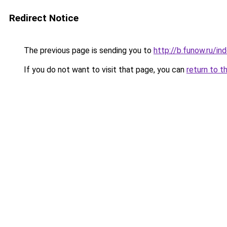
Redirect Notice
The previous page is sending you to
http://b.funow.ru/i
If you do not want to visit that page, you can
return to t