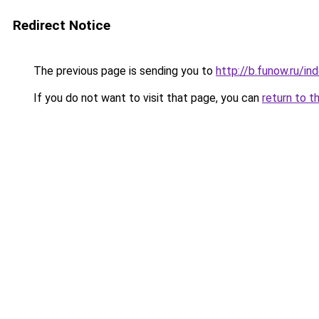
Redirect Notice
The previous page is sending you to
http://b.funow.ru/i
If you do not want to visit that page, you can
return to t