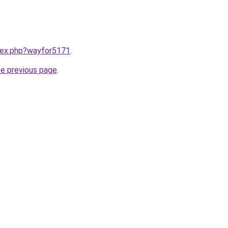
ndex.php?wayfor5171
.
he previous page
.