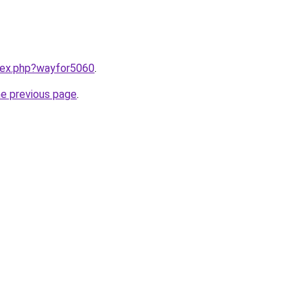
ndex.php?wayfor5060
.
he previous page
.