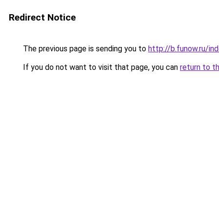
Redirect Notice
The previous page is sending you to
http://b.funow.ru/i
If you do not want to visit that page, you can
return to t