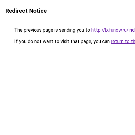
Redirect Notice
The previous page is sending you to
http://b.funow.ru/i
If you do not want to visit that page, you can
return to t