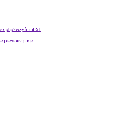
ndex.php?wayfor5051
.
he previous page
.