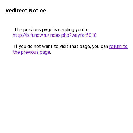
Redirect Notice
The previous page is sending you to
http://b.funow.ru/index.php?wayfor5018
.
If you do not want to visit that page, you can
return to
the previous page
.