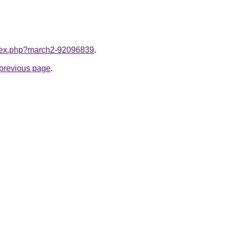
index.php?march2-92096839
.
e previous page
.