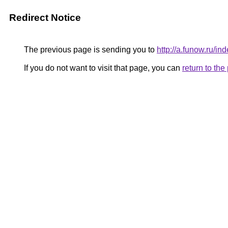
Redirect Notice
The previous page is sending you to
http://a.funow.ru/
If you do not want to visit that page, you can
return to th